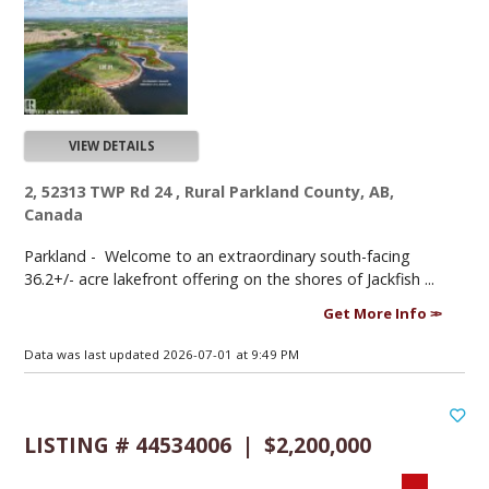
VIEW DETAILS
2, 52313 TWP Rd 24 , Rural Parkland County, AB,
Canada
Parkland -
Welcome to an extraordinary south-facing
36.2+/- acre lakefront offering on the shores of Jackfish ...
Get More Info
Data was last updated 2026-07-01 at 9:49 PM
LISTING # 44534006 | $2,200,000