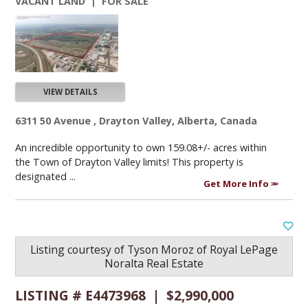
VACANT LAND | FOR SALE
VIEW DETAILS
6311 50 Avenue , Drayton Valley, Alberta, Canada
An incredible opportunity to own 159.08+/- acres within
the Town of Drayton Valley limits! This property is
designated ...
Get More Info
Listing courtesy of
Tyson Moroz
of
Royal LePage
Noralta Real Estate
LISTING # E4473968 | $2,990,000