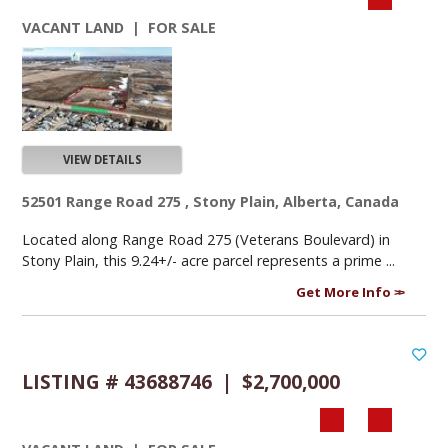
VACANT LAND | FOR SALE
VIEW DETAILS
52501 Range Road 275 , Stony Plain, Alberta, Canada
Located along Range Road 275 (Veterans Boulevard) in
Stony Plain, this 9.24+/- acre parcel represents a prime ...
Get More Info
LISTING # 43688746 | $2,700,000