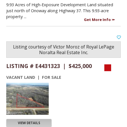
9.93 Acres of High-Exposure Development Land situated
just north of Onoway along Highway 37. This 9.93-acre
property ...
Get More Info
Listing courtesy of
Victor Moroz
of
Royal LePage
Noralta Real Estate Inc.
LISTING # E4431323 | $425,000
VACANT LAND | FOR SALE
VIEW DETAILS