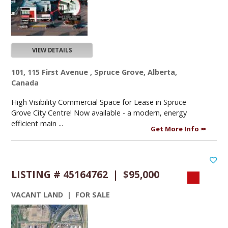
VIEW DETAILS
101, 115 First Avenue , Spruce Grove, Alberta,
Canada
High Visibility Commercial Space for Lease in Spruce
Grove City Centre! Now available - a modern, energy
efficient main ...
Get More Info
LISTING # 45164762 | $95,000
VACANT LAND | FOR SALE