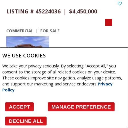
LISTING # 45224036 | $4,450,000
COMMERCIAL | FOR SALE
WE USE COOKIES
We take your privacy seriously. By selecting "Accept All," you
VIEW DETAILS
consent to the storage of all related cookies on your device.
These cookies improve site navigation, analyze usage patterns,
480 + 490 South Avenue , Spruce Grove, Alberta,
and support our marketing and service endeavors
Privacy
Canada
Policy
Exceptional industrial opportunity situated on 2.34 acres
in Spruce Groves established industrial district. This
ACCEPT
MANAGE PREFERENCE
modern ...
Get More Info
DECLINE ALL
Facebook
X
Email
Pinterest
Share