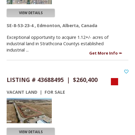
VIEW DETAILS
SE-8-53-23-4 , Edmonton, Alberta, Canada
Exceptional opportunity to acquire 1.12+/- acres of
industrial land in Strathcona Countys established
industrial ...
Get More Info
LISTING # 43688495 | $260,400
VACANT LAND | FOR SALE
VIEW DETAILS