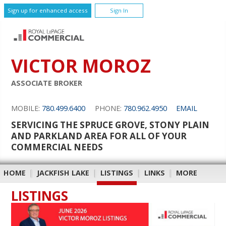
Sign up for enhanced access
Sign In
VICTOR MOROZ
ASSOCIATE BROKER
MOBILE:
780.499.6400
PHONE:
780.962.4950
EMAIL
SERVICING THE SPRUCE GROVE, STONY PLAIN
AND PARKLAND AREA FOR ALL OF YOUR
COMMERCIAL NEEDS
HOME
|
JACKFISH LAKE
|
LISTINGS
|
LINKS
|
MORE
LISTINGS