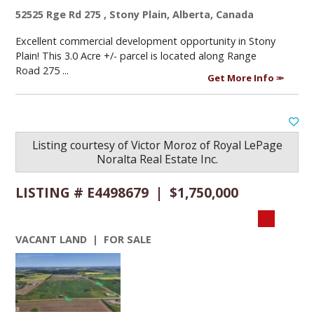
52525 Rge Rd 275 , Stony Plain, Alberta, Canada
Excellent commercial development opportunity in Stony
Plain! This 3.0 Acre +/- parcel is located along Range
Road 275 ...
Get More Info
Listing courtesy of
Victor Moroz
of
Royal LePage
Noralta Real Estate Inc.
LISTING # E4498679 | $1,750,000
VACANT LAND | FOR SALE