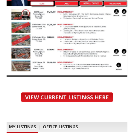
VIEW CURRENT LISTINGS HERE
MY LISTINGS
|
OFFICE LISTINGS