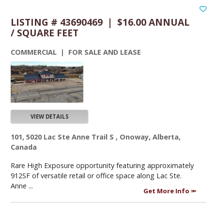
LISTING # 43690469 | $16.00 ANNUAL
/ SQUARE FEET
COMMERCIAL | FOR SALE AND LEASE
VIEW DETAILS
101, 5020 Lac Ste Anne Trail S , Onoway, Alberta,
Canada
Rare High Exposure opportunity featuring approximately
912SF of versatile retail or office space along Lac Ste.
Anne ...
Get More Info