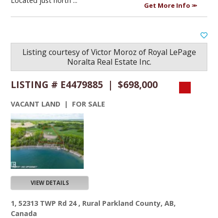
Located just north ...
Get More Info
Listing courtesy of
Victor Moroz
of
Royal LePage
Noralta Real Estate Inc.
LISTING # E4479885 | $698,000
VACANT LAND | FOR SALE
VIEW DETAILS
1, 52313 TWP Rd 24 , Rural Parkland County, AB,
Canada