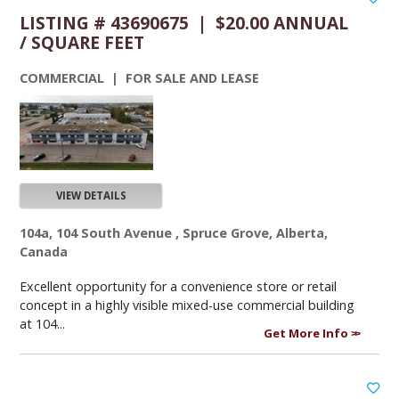
LISTING # 43690675 | $20.00 ANNUAL
/ SQUARE FEET
COMMERCIAL | FOR SALE AND LEASE
VIEW DETAILS
104a, 104 South Avenue , Spruce Grove, Alberta,
Canada
Excellent opportunity for a convenience store or retail
concept in a highly visible mixed-use commercial building
at 104...
Get More Info