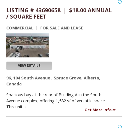
LISTING # 43690658 | $18.00 ANNUAL
/ SQUARE FEET
COMMERCIAL | FOR SALE AND LEASE
VIEW DETAILS
96, 104 South Avenue , Spruce Grove, Alberta,
Canada
Spacious bay at the rear of Building A in the South
Avenue complex, offering 1,582 sf of versatile space.
This unit is ...
Get More Info