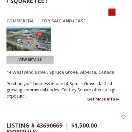
/ SQUARE FEET
COMMERCIAL | FOR SALE AND LEASE
VIEW DETAILS
14 Westwind Drive , Spruce Grove, Alberta, Canada
Position your business in one of Spruce Groves fastest
growing commercial nodes. Century Square offers a high
exposure ...
Get More Info
LISTING # 43690669 | $1,500.00
MONTHLY