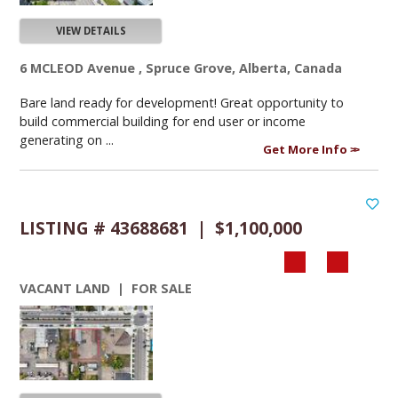
VIEW DETAILS
6 MCLEOD Avenue , Spruce Grove, Alberta, Canada
Bare land ready for development! Great opportunity to
build commercial building for end user or income
generating on ...
Get More Info
LISTING # 43688681 | $1,100,000
VACANT LAND | FOR SALE