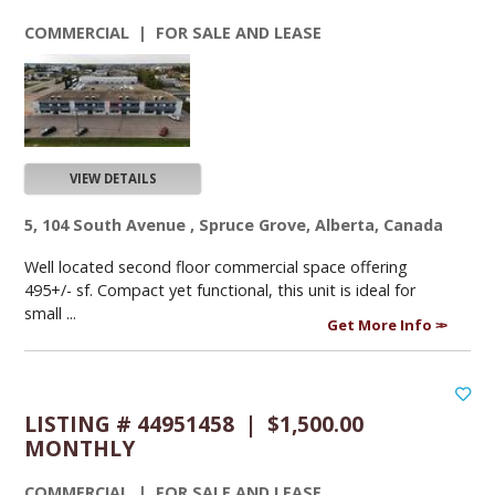
COMMERCIAL | FOR SALE AND LEASE
VIEW DETAILS
5, 104 South Avenue , Spruce Grove, Alberta, Canada
Well located second floor commercial space offering
495+/- sf. Compact yet functional, this unit is ideal for
small ...
Get More Info
LISTING # 44951458 | $1,500.00
MONTHLY
COMMERCIAL | FOR SALE AND LEASE