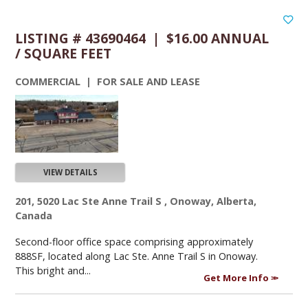
LISTING # 43690464 | $16.00 ANNUAL
/ SQUARE FEET
COMMERCIAL | FOR SALE AND LEASE
VIEW DETAILS
201, 5020 Lac Ste Anne Trail S , Onoway, Alberta,
Canada
Second-floor office space comprising approximately
888SF, located along Lac Ste. Anne Trail S in Onoway.
This bright and...
Get More Info