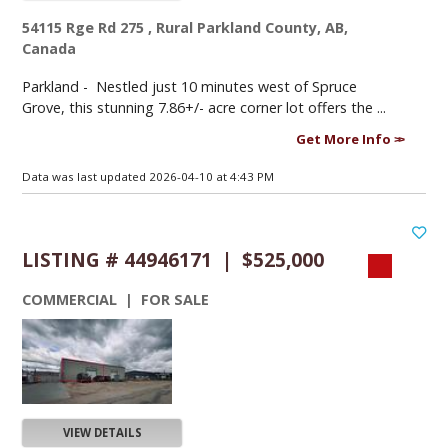
54115 Rge Rd 275 , Rural Parkland County, AB,
Canada
Parkland -
Nestled just 10 minutes west of Spruce
Grove, this stunning 7.86+/- acre corner lot offers the ...
Get More Info
Data was last updated 2026-04-10 at 4:43 PM
LISTING # 44946171 | $525,000
COMMERCIAL | FOR SALE
VIEW DETAILS