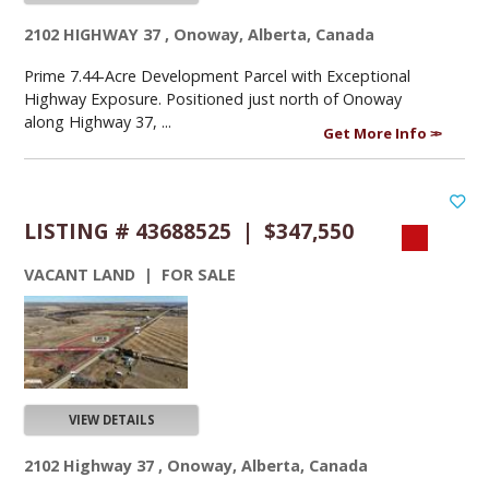
2102 HIGHWAY 37 , Onoway, Alberta, Canada
Prime 7.44-Acre Development Parcel with Exceptional
Highway Exposure. Positioned just north of Onoway
along Highway 37, ...
Get More Info
LISTING # 43688525 | $347,550
VACANT LAND | FOR SALE
VIEW DETAILS
2102 Highway 37 , Onoway, Alberta, Canada