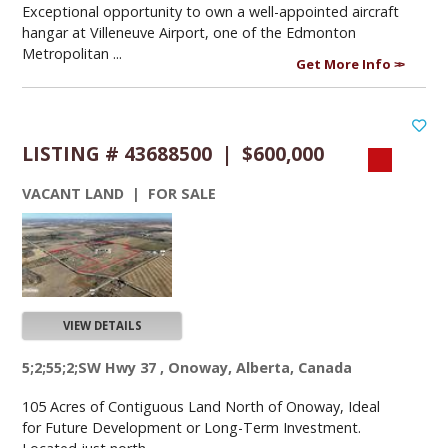
Exceptional opportunity to own a well-appointed aircraft
hangar at Villeneuve Airport, one of the Edmonton
Metropolitan ...
Get More Info
LISTING # 43688500 | $600,000
VACANT LAND | FOR SALE
VIEW DETAILS
5;2;55;2;SW Hwy 37 , Onoway, Alberta, Canada
105 Acres of Contiguous Land North of Onoway, Ideal
for Future Development or Long-Term Investment.