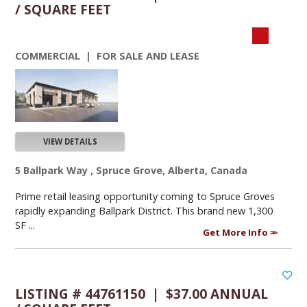
/ SQUARE FEET
COMMERCIAL | FOR SALE AND LEASE
VIEW DETAILS
5 Ballpark Way , Spruce Grove, Alberta, Canada
Prime retail leasing opportunity coming to Spruce Groves
rapidly expanding Ballpark District. This brand new 1,300
SF ...
Get More Info
LISTING # 44761150 | $37.00 ANNUAL