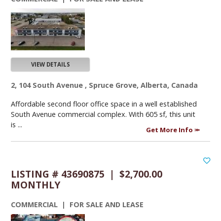
VIEW DETAILS
2, 104 South Avenue , Spruce Grove, Alberta, Canada
Affordable second floor office space in a well established
South Avenue commercial complex. With 605 sf, this unit
is ...
Get More Info
LISTING # 43690875 | $2,700.00
MONTHLY
COMMERCIAL | FOR SALE AND LEASE