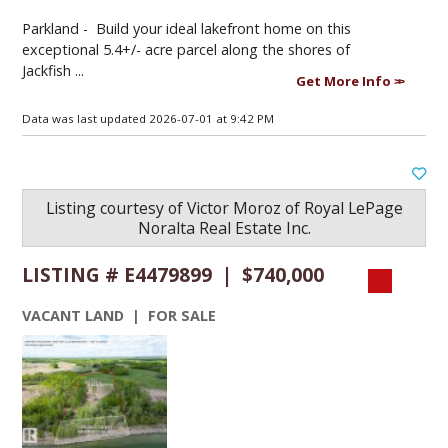
Parkland -
Build your ideal lakefront home on this
exceptional 5.4+/- acre parcel along the shores of
Jackfish ...
Get More Info
Data was last updated 2026-07-01 at 9:42 PM
Listing courtesy of
Victor Moroz
of
Royal LePage
Noralta Real Estate Inc.
LISTING # E4479899 | $740,000
VACANT LAND | FOR SALE