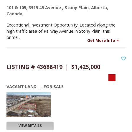
101 & 105, 3919 49 Avenue , Stony Plain, Alberta,
Canada
Exceptional Investment Opportunity! Located along the
high traffic area of Railway Avenue in Stony Plain, this
prime ...
Get More Info
LISTING # 43688419 | $1,425,000
VACANT LAND | FOR SALE
VIEW DETAILS