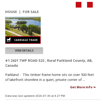
HOUSE | FOR SALE
VIEW DETAILS
#1 2421 TWP ROAD 522 , Rural Parkland County, AB,
Canada
Parkland -
This timber frame home sits on over 500 feet
of lakefront shoreline in a quiet, private corner of ...
Get More Info
Data was last updated 2026-07-30 at 4:27 PM