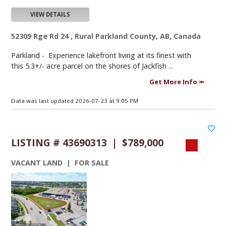
VIEW DETAILS
52309 Rge Rd 24 , Rural Parkland County, AB, Canada
Parkland -
Experience lakefront living at its finest with
this 5.3+/- acre parcel on the shores of Jackfish ...
Get More Info
Data was last updated 2026-07-23 at 9:05 PM
LISTING # 43690313 | $789,000
VACANT LAND | FOR SALE