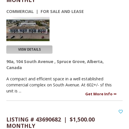
COMMERCIAL | FOR SALE AND LEASE
VIEW DETAILS
90a, 104 South Avenue , Spruce Grove, Alberta,
Canada
A compact and efficient space in a well established
commercial complex on South Avenue. At 602+/- sf this
unit is ...
Get More Info
LISTING # 43690682 | $1,500.00
MONTHLY