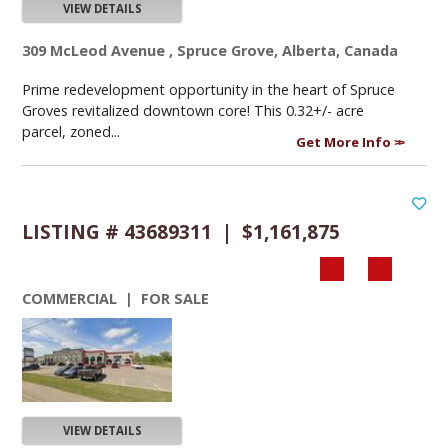
VIEW DETAILS
309 McLeod Avenue , Spruce Grove, Alberta, Canada
Prime redevelopment opportunity in the heart of Spruce
Groves revitalized downtown core! This 0.32+/- acre
parcel, zoned...
Get More Info
LISTING # 43689311 | $1,161,875
COMMERCIAL | FOR SALE
VIEW DETAILS