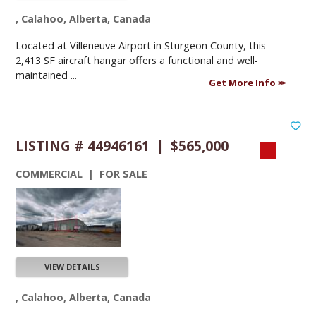
, Calahoo, Alberta, Canada
Located at Villeneuve Airport in Sturgeon County, this
2,413 SF aircraft hangar offers a functional and well-
maintained ...
Get More Info
LISTING # 44946161 | $565,000
COMMERCIAL | FOR SALE
VIEW DETAILS
, Calahoo, Alberta, Canada