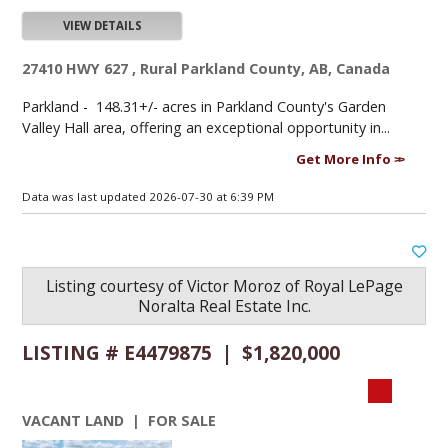
VIEW DETAILS
27410 HWY 627 , Rural Parkland County, AB, Canada
Parkland -
148.31+/- acres in Parkland County's Garden
Valley Hall area, offering an exceptional opportunity in...
Get More Info
Data was last updated 2026-07-30 at 6:39 PM
Listing courtesy of
Victor Moroz
of
Royal LePage
Noralta Real Estate Inc.
LISTING # E4479875 | $1,820,000
VACANT LAND | FOR SALE