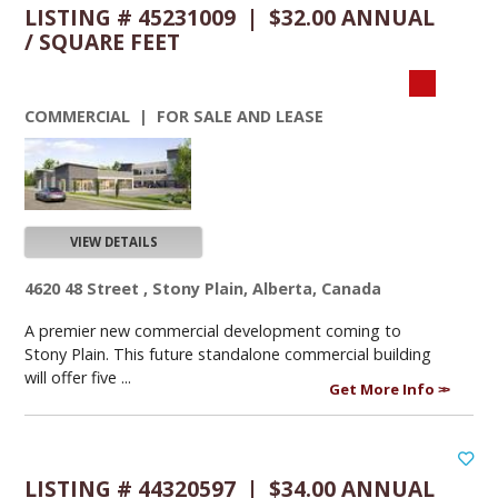
LISTING # 45231009 | $32.00 ANNUAL
/ SQUARE FEET
COMMERCIAL | FOR SALE AND LEASE
VIEW DETAILS
4620 48 Street , Stony Plain, Alberta, Canada
A premier new commercial development coming to
Stony Plain. This future standalone commercial building
will offer five ...
Get More Info
LISTING # 44320597 | $34.00 ANNUAL