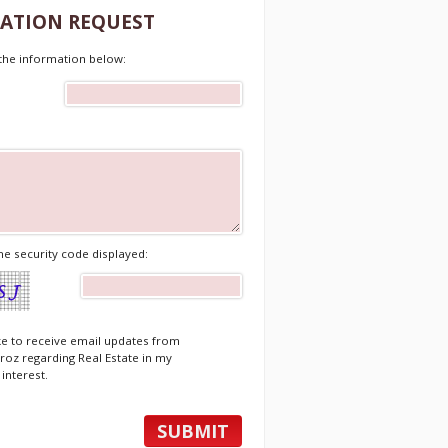
ATION REQUEST
t the information below:
he security code displayed:
ike to receive email updates from
roz regarding Real Estate in my
 interest.