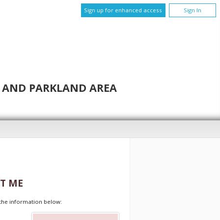
Sign up for enhanced access
Sign In
N AND PARKLAND AREA
T ME
t the information below: