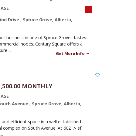
EASE
nd Drive , Spruce Grove, Alberta,
our business in one of Spruce Groves fastest
mmercial nodes. Century Square offers a
re ...
Get More Info
1,500.00 MONTHLY
EASE
South Avenue , Spruce Grove, Alberta,
and efficient space in a well established
l complex on South Avenue. At 602+/- sf
..