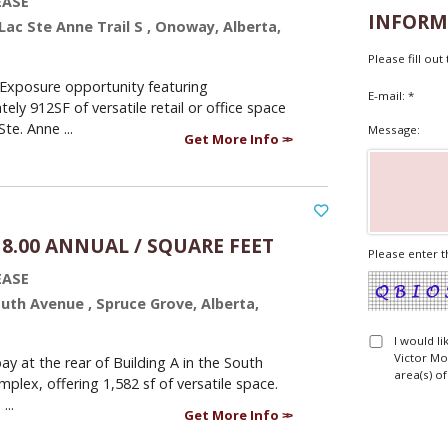
EASE
INFORM
 Lac Ste Anne Trail S , Onoway, Alberta,
Please fill ou
Exposure opportunity featuring
E-mail: *
ely 912SF of versatile retail or office space
te. Anne ...
Message:
Get More Info
18.00 ANNUAL / SQUARE FEET
Please enter t
EASE
outh Avenue , Spruce Grove, Alberta,
I would l
Victor Mo
ay at the rear of Building A in the South
area(s) of
plex, offering 1,582 sf of versatile space.
...
Get More Info