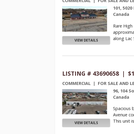
COMMERCIAL | FOR SALE AND L
101, 5020
Canada
Rare High 
approximat
along Lac S
VIEW DETAILS
LISTING # 43690658 | $
COMMERCIAL | FOR SALE AND L
96, 104 S
Canada
Spacious b
Avenue com
This unit is 
VIEW DETAILS