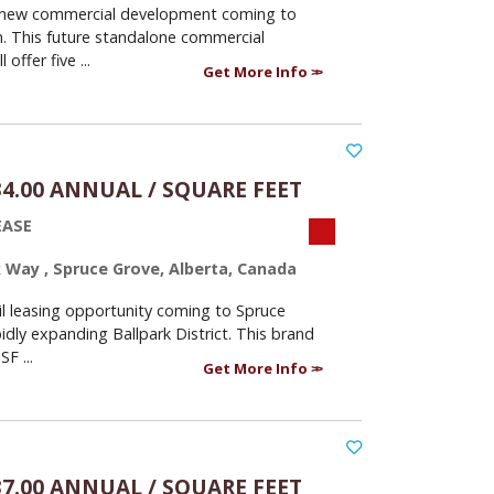
 new commercial development coming to
n. This future standalone commercial
l offer five ...
Get More Info
34.00 ANNUAL / SQUARE FEET
EASE
k Way , Spruce Grove, Alberta, Canada
il leasing opportunity coming to Spruce
idly expanding Ballpark District. This brand
F ...
Get More Info
37.00 ANNUAL / SQUARE FEET