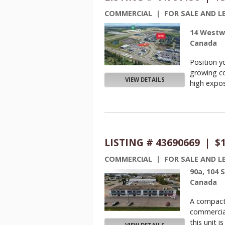
COMMERCIAL | FOR SALE AND L
14 Westwi
Canada
Position y
growing co
VIEW DETAILS
high exposu
LISTING # 43690669 | $
COMMERCIAL | FOR SALE AND L
90a, 104 
Canada
A compact 
commercia
this unit is .