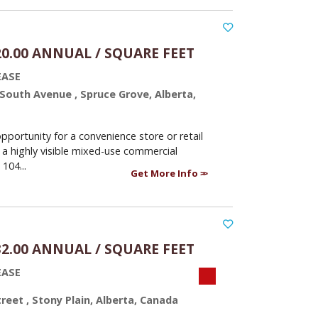
20.00 ANNUAL / SQUARE FEET
EASE
 South Avenue , Spruce Grove, Alberta,
opportunity for a convenience store or retail
 a highly visible mixed-use commercial
 104...
Get More Info
32.00 ANNUAL / SQUARE FEET
EASE
treet , Stony Plain, Alberta, Canada