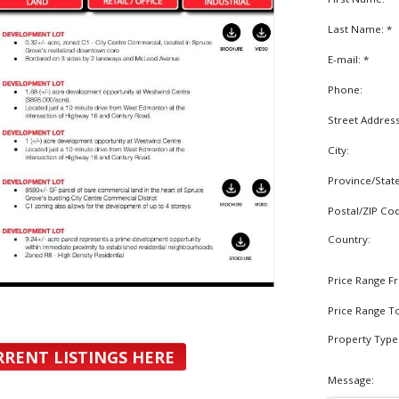
Last Name: *
E-mail: *
Phone:
Street Addres
City:
Province/Stat
Postal/ZIP Co
Country:
Price Range F
Price Range T
Property Type
RRENT LISTINGS HERE
Message: