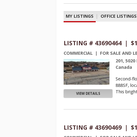
MY LISTINGS
|
OFFICE LISTINGS
LISTING # 43690464 | $
COMMERCIAL | FOR SALE AND L
201, 5020
Canada
Second-flo
888SF, loc
This bright
VIEW DETAILS
LISTING # 43690469 | $