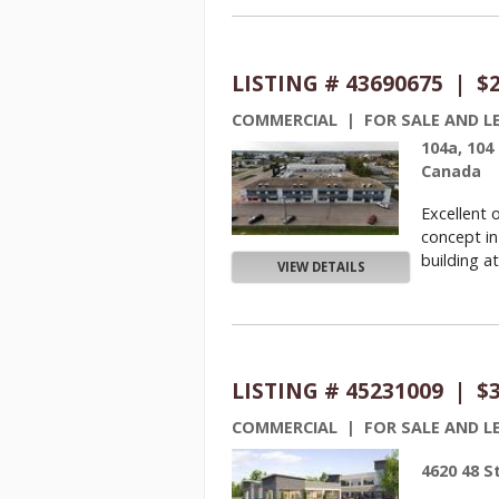
LISTING # 43690675 | $
COMMERCIAL | FOR SALE AND L
104a, 104
Canada
Excellent 
concept in
building at
VIEW DETAILS
LISTING # 45231009 | $
COMMERCIAL | FOR SALE AND L
4620 48 S