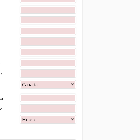
s:
e:
de:
rom:
o:
: