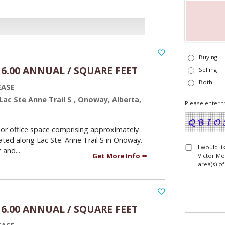
Buying
16.00 ANNUAL / SQUARE FEET
Selling
Both
EASE
 Lac Ste Anne Trail S , Onoway, Alberta,
Please enter t
or office space comprising approximately
ated along Lac Ste. Anne Trail S in Onoway.
I would l
 and...
Get More Info
Victor Mo
area(s) of
16.00 ANNUAL / SQUARE FEET