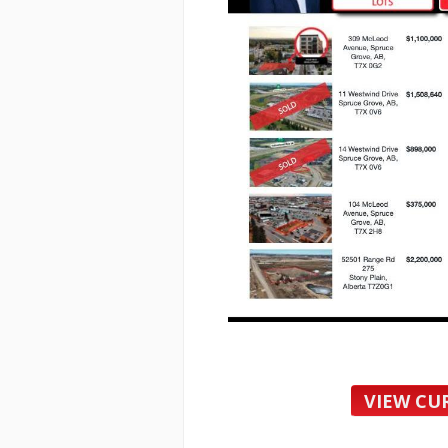
VIEW CU