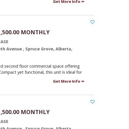
Get More Info
1,500.00 MONTHLY
EASE
uth Avenue , Spruce Grove, Alberta,
ed second floor commercial space offering
Compact yet functional, this unit is ideal for
Get More Info
1,500.00 MONTHLY
EASE
uth Avenue , Spruce Grove, Alberta,