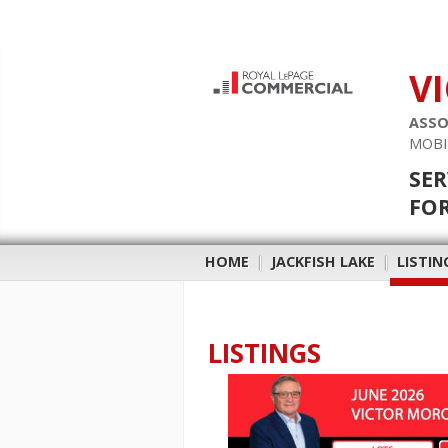
V
ASSO
MOBI
SER
FOR
HOME
|
JACKFISH LAKE
|
LISTIN
LISTINGS