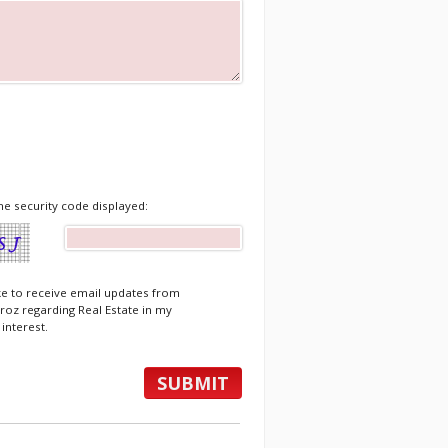
he security code displayed:
ike to receive email updates from
roz regarding Real Estate in my
 interest.