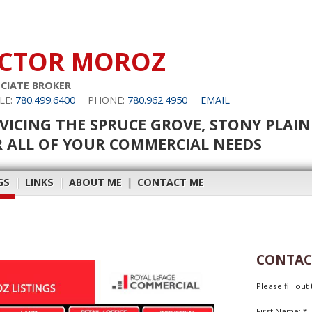
ICTOR MOROZ
CIATE BROKER
LE:
780.499.6400
PHONE:
780.962.4950
EMAIL
VICING THE SPRUCE GROVE, STONY PLAI
 ALL OF YOUR COMMERCIAL NEEDS
GS
|
LINKS
|
ABOUT ME
|
CONTACT ME
CONTAC
Please fill ou
First Name: *