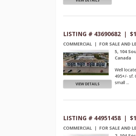
VIEW DETAILS
LISTING # 43690682 | $
COMMERCIAL | FOR SALE AND L
5, 104 So
Canada
Well locat
495+/- sf. 
small ...
VIEW DETAILS
LISTING # 44951458 | $
COMMERCIAL | FOR SALE AND L
2, 104 So