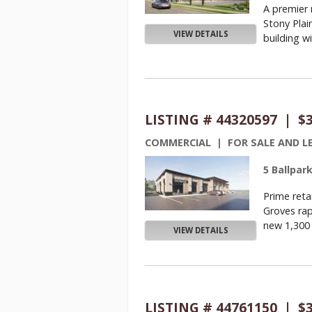
A premier
Stony Plai
VIEW DETAILS
building wil
LISTING # 44320597 | $
COMMERCIAL | FOR SALE AND L
5 Ballpar
Prime reta
Groves rap
new 1,300 S
VIEW DETAILS
LISTING # 44761150 | $