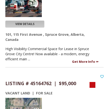
VIEW DETAILS
101, 115 First Avenue , Spruce Grove, Alberta,
Canada
High Visibility Commercial Space for Lease in Spruce
Grove City Centre! Now available - a modern, energy
efficient main ...
Get More Info
LISTING # 45164762 | $95,000
VACANT LAND | FOR SALE