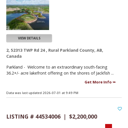
VIEW DETAILS
2, 52313 TWP Rd 24 , Rural Parkland County, AB,
Canada
Parkland -
Welcome to an extraordinary south-facing
36.2+/- acre lakefront offering on the shores of Jackfish ...
Get More Info
Data was last updated 2026-07-01 at 9:49 PM
LISTING # 44534006 | $2,200,000