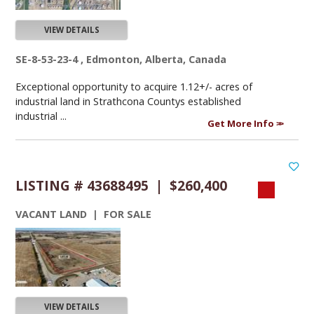
VIEW DETAILS
SE-8-53-23-4 , Edmonton, Alberta, Canada
Exceptional opportunity to acquire 1.12+/- acres of
industrial land in Strathcona Countys established
industrial ...
Get More Info
LISTING # 43688495 | $260,400
VACANT LAND | FOR SALE
VIEW DETAILS