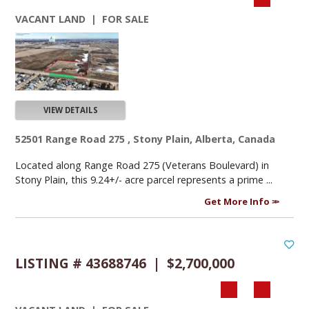
VACANT LAND | FOR SALE
VIEW DETAILS
52501 Range Road 275 , Stony Plain, Alberta, Canada
Located along Range Road 275 (Veterans Boulevard) in
Stony Plain, this 9.24+/- acre parcel represents a prime ...
Get More Info
LISTING # 43688746 | $2,700,000