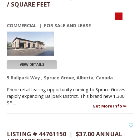
/ SQUARE FEET
COMMERCIAL | FOR SALE AND LEASE
VIEW DETAILS
5 Ballpark Way , Spruce Grove, Alberta, Canada
Prime retail leasing opportunity coming to Spruce Groves
rapidly expanding Ballpark District. This brand new 1,300
SF ...
Get More Info
LISTING # 44761150 | $37.00 ANNUAL