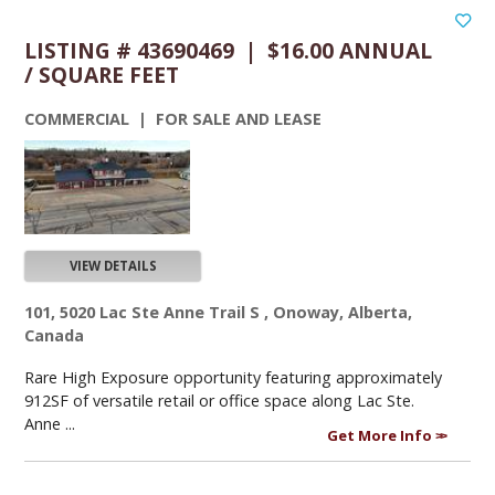
LISTING # 43690469 | $16.00 ANNUAL
/ SQUARE FEET
COMMERCIAL | FOR SALE AND LEASE
VIEW DETAILS
101, 5020 Lac Ste Anne Trail S , Onoway, Alberta,
Canada
Rare High Exposure opportunity featuring approximately
912SF of versatile retail or office space along Lac Ste.
Anne ...
Get More Info