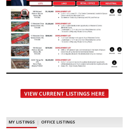
VIEW CURRENT LISTINGS HERE
MY LISTINGS
|
OFFICE LISTINGS