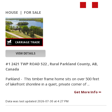
HOUSE | FOR SALE
VIEW DETAILS
#1 2421 TWP ROAD 522 , Rural Parkland County, AB,
Canada
Parkland -
This timber frame home sits on over 500 feet
of lakefront shoreline in a quiet, private corner of ...
Get More Info
Data was last updated 2026-07-30 at 4:27 PM