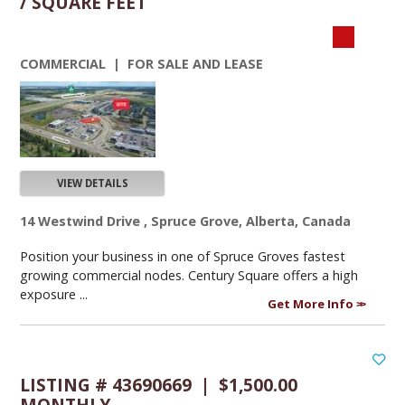
/ SQUARE FEET
COMMERCIAL | FOR SALE AND LEASE
VIEW DETAILS
14 Westwind Drive , Spruce Grove, Alberta, Canada
Position your business in one of Spruce Groves fastest
growing commercial nodes. Century Square offers a high
exposure ...
Get More Info
LISTING # 43690669 | $1,500.00
MONTHLY