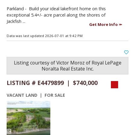
Parkland -
Build your ideal lakefront home on this
exceptional 5.4+/- acre parcel along the shores of
Jackfish ...
Get More Info
Data was last updated 2026-07-01 at 9:42 PM
Listing courtesy of
Victor Moroz
of
Royal LePage
Noralta Real Estate Inc.
LISTING # E4479899 | $740,000
VACANT LAND | FOR SALE