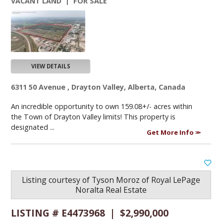
VACANT LAND | FOR SALE
VIEW DETAILS
6311 50 Avenue , Drayton Valley, Alberta, Canada
An incredible opportunity to own 159.08+/- acres within
the Town of Drayton Valley limits! This property is
designated ...
Get More Info
Listing courtesy of
Tyson Moroz
of
Royal LePage
Noralta Real Estate
LISTING # E4473968 | $2,990,000