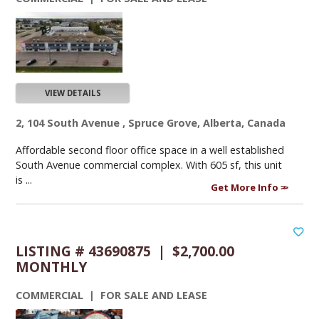
VIEW DETAILS
2, 104 South Avenue , Spruce Grove, Alberta, Canada
Affordable second floor office space in a well established
South Avenue commercial complex. With 605 sf, this unit
is ...
Get More Info
LISTING # 43690875 | $2,700.00
MONTHLY
COMMERCIAL | FOR SALE AND LEASE