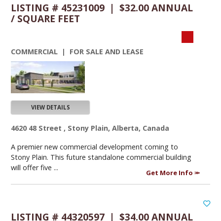
LISTING # 45231009 | $32.00 ANNUAL
/ SQUARE FEET
COMMERCIAL | FOR SALE AND LEASE
VIEW DETAILS
4620 48 Street , Stony Plain, Alberta, Canada
A premier new commercial development coming to
Stony Plain. This future standalone commercial building
will offer five ...
Get More Info
LISTING # 44320597 | $34.00 ANNUAL