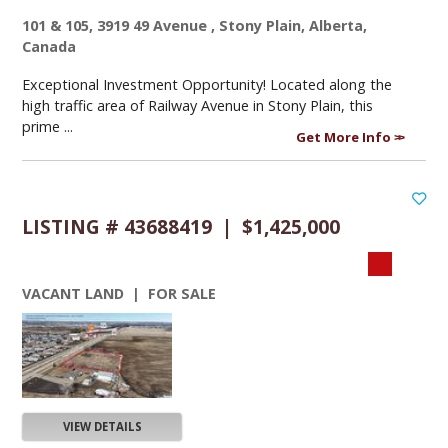
101 & 105, 3919 49 Avenue , Stony Plain, Alberta,
Canada
Exceptional Investment Opportunity! Located along the
high traffic area of Railway Avenue in Stony Plain, this
prime ...
Get More Info
LISTING # 43688419 | $1,425,000
VACANT LAND | FOR SALE
VIEW DETAILS