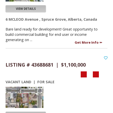
VIEW DETAILS
6 MCLEOD Avenue , Spruce Grove, Alberta, Canada
Bare land ready for development! Great opportunity to
build commercial building for end user or income
generating on ...
Get More Info
LISTING # 43688681 | $1,100,000
VACANT LAND | FOR SALE