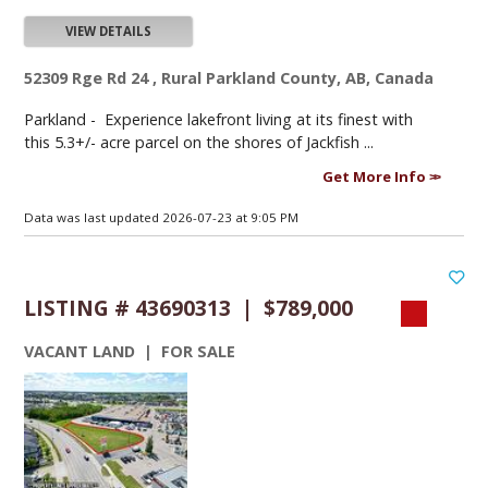
VIEW DETAILS
52309 Rge Rd 24 , Rural Parkland County, AB, Canada
Parkland -
Experience lakefront living at its finest with
this 5.3+/- acre parcel on the shores of Jackfish ...
Get More Info
Data was last updated 2026-07-23 at 9:05 PM
LISTING # 43690313 | $789,000
VACANT LAND | FOR SALE