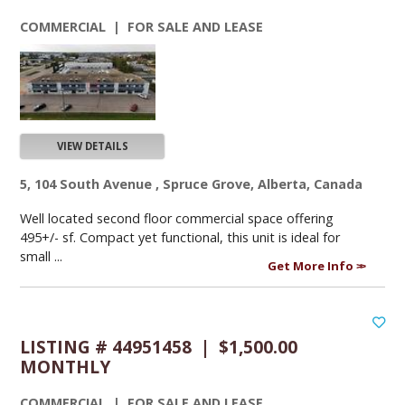
COMMERCIAL | FOR SALE AND LEASE
VIEW DETAILS
5, 104 South Avenue , Spruce Grove, Alberta, Canada
Well located second floor commercial space offering
495+/- sf. Compact yet functional, this unit is ideal for
small ...
Get More Info
LISTING # 44951458 | $1,500.00
MONTHLY
COMMERCIAL | FOR SALE AND LEASE