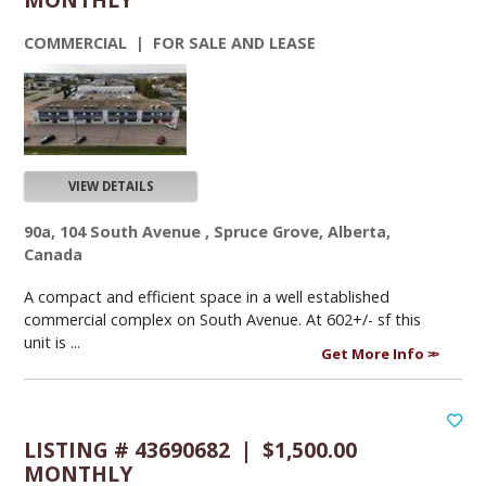
COMMERCIAL | FOR SALE AND LEASE
VIEW DETAILS
90a, 104 South Avenue , Spruce Grove, Alberta,
Canada
A compact and efficient space in a well established
commercial complex on South Avenue. At 602+/- sf this
unit is ...
Get More Info
LISTING # 43690682 | $1,500.00
MONTHLY