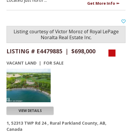
Located just north ...
Get More Info
Listing courtesy of
Victor Moroz
of
Royal LePage
Noralta Real Estate Inc.
LISTING # E4479885 | $698,000
VACANT LAND | FOR SALE
VIEW DETAILS
1, 52313 TWP Rd 24 , Rural Parkland County, AB,
Canada