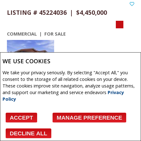
LISTING # 45224036 | $4,450,000
COMMERCIAL | FOR SALE
WE USE COOKIES
We take your privacy seriously. By selecting "Accept All," you
VIEW DETAILS
consent to the storage of all related cookies on your device.
These cookies improve site navigation, analyze usage patterns,
480 + 490 South Avenue , Spruce Grove, Alberta,
and support our marketing and service endeavors
Privacy
Canada
Policy
Exceptional industrial opportunity situated on 2.34 acres
in Spruce Groves established industrial district. This
ACCEPT
MANAGE PREFERENCE
modern ...
Get More Info
DECLINE ALL
Facebook
X
Email
Pinterest
Share