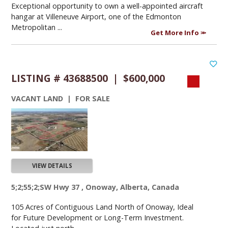
Exceptional opportunity to own a well-appointed aircraft
hangar at Villeneuve Airport, one of the Edmonton
Metropolitan ...
Get More Info
LISTING # 43688500 | $600,000
VACANT LAND | FOR SALE
VIEW DETAILS
5;2;55;2;SW Hwy 37 , Onoway, Alberta, Canada
105 Acres of Contiguous Land North of Onoway, Ideal
for Future Development or Long-Term Investment.