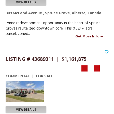
VIEW DETAILS
309 McLeod Avenue , Spruce Grove, Alberta, Canada
Prime redevelopment opportunity in the heart of Spruce
Groves revitalized downtown core! This 0.32+/- acre
parcel, zoned...
Get More Info
LISTING # 43689311 | $1,161,875
COMMERCIAL | FOR SALE
VIEW DETAILS