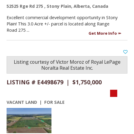
52525 Rge Rd 275 , Stony Plain, Alberta, Canada
Excellent commercial development opportunity in Stony
Plain! This 3.0 Acre +/- parcel is located along Range
Road 275 ...
Get More Info
Listing courtesy of
Victor Moroz
of
Royal LePage
Noralta Real Estate Inc.
LISTING # E4498679 | $1,750,000
VACANT LAND | FOR SALE