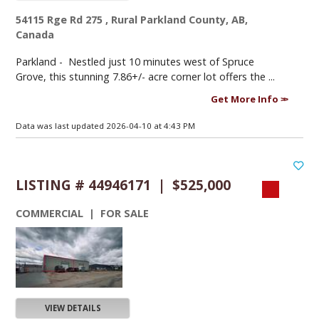
54115 Rge Rd 275 , Rural Parkland County, AB,
Canada
Parkland -
Nestled just 10 minutes west of Spruce
Grove, this stunning 7.86+/- acre corner lot offers the ...
Get More Info
Data was last updated 2026-04-10 at 4:43 PM
LISTING # 44946171 | $525,000
COMMERCIAL | FOR SALE
VIEW DETAILS