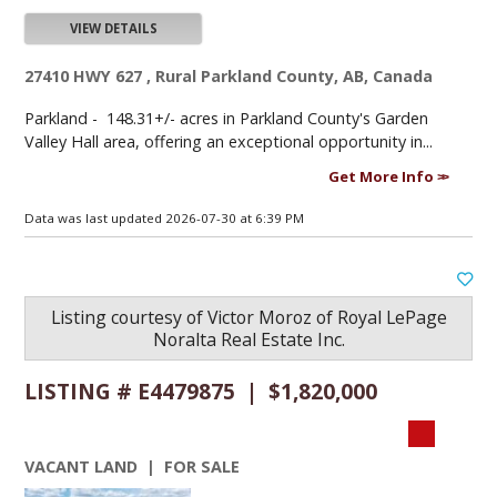
VIEW DETAILS
27410 HWY 627 , Rural Parkland County, AB, Canada
Parkland -
148.31+/- acres in Parkland County's Garden
Valley Hall area, offering an exceptional opportunity in...
Get More Info
Data was last updated 2026-07-30 at 6:39 PM
Listing courtesy of
Victor Moroz
of
Royal LePage
Noralta Real Estate Inc.
LISTING # E4479875 | $1,820,000
VACANT LAND | FOR SALE