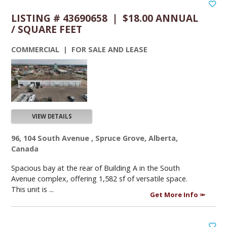
LISTING # 43690658 | $18.00 ANNUAL
/ SQUARE FEET
COMMERCIAL | FOR SALE AND LEASE
VIEW DETAILS
96, 104 South Avenue , Spruce Grove, Alberta,
Canada
Spacious bay at the rear of Building A in the South
Avenue complex, offering 1,582 sf of versatile space.
This unit is ...
Get More Info