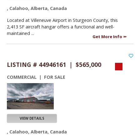
, Calahoo, Alberta, Canada
Located at Villeneuve Airport in Sturgeon County, this
2,413 SF aircraft hangar offers a functional and well-
maintained ...
Get More Info
LISTING # 44946161 | $565,000
COMMERCIAL | FOR SALE
VIEW DETAILS
, Calahoo, Alberta, Canada