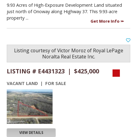
9.93 Acres of High-Exposure Development Land situated
just north of Onoway along Highway 37. This 9.93-acre
property ...
Get More Info
Listing courtesy of
Victor Moroz
of
Royal LePage
Noralta Real Estate Inc.
LISTING # E4431323 | $425,000
VACANT LAND | FOR SALE
VIEW DETAILS