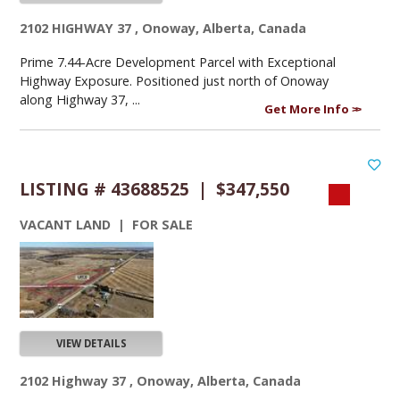
2102 HIGHWAY 37 , Onoway, Alberta, Canada
Prime 7.44-Acre Development Parcel with Exceptional
Highway Exposure. Positioned just north of Onoway
along Highway 37, ...
Get More Info
LISTING # 43688525 | $347,550
VACANT LAND | FOR SALE
VIEW DETAILS
2102 Highway 37 , Onoway, Alberta, Canada