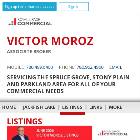
Sign up for enhanced access
Sign In
VICTOR MOROZ
ASSOCIATE BROKER
MOBILE:
780.499.6400
PHONE:
780.962.4950
EMAIL
SERVICING THE SPRUCE GROVE, STONY PLAIN
AND PARKLAND AREA FOR ALL OF YOUR
COMMERCIAL NEEDS
HOME
|
JACKFISH LAKE
|
LISTINGS
|
LINKS
|
MORE
LISTINGS