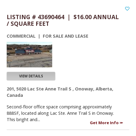
LISTING # 43690464 | $16.00 ANNUAL
/ SQUARE FEET
COMMERCIAL | FOR SALE AND LEASE
VIEW DETAILS
201, 5020 Lac Ste Anne Trail S , Onoway, Alberta,
Canada
Second-floor office space comprising approximately
888SF, located along Lac Ste. Anne Trail S in Onoway.
This bright and...
Get More Info