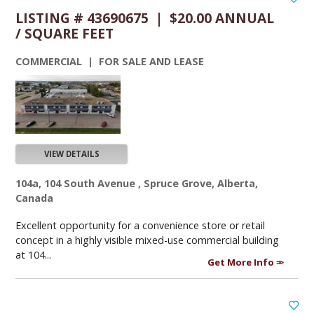
LISTING # 43690675 | $20.00 ANNUAL
/ SQUARE FEET
COMMERCIAL | FOR SALE AND LEASE
VIEW DETAILS
104a, 104 South Avenue , Spruce Grove, Alberta,
Canada
Excellent opportunity for a convenience store or retail
concept in a highly visible mixed-use commercial building
at 104...
Get More Info