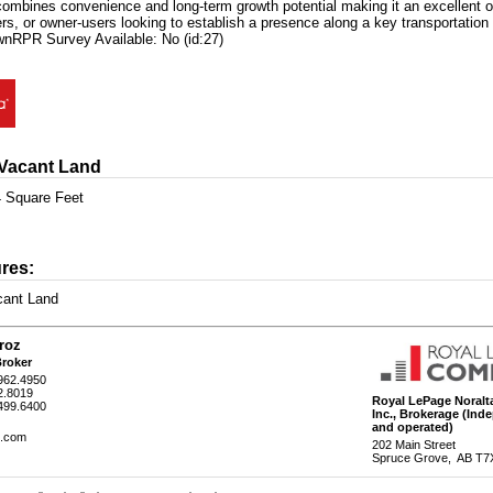
combines convenience and long-term growth potential making it an excellent op
rs, or owner-users looking to establish a presence along a key transportation 
nRPR Survey Available: No (id:27)
 Vacant Land
 Square Feet
res:
cant Land
roz
Broker
962.4950
2.8019
Royal LePage Noralta
.499.6400
Inc.
, Brokerage
(Ind
and operated)
z.com
202 Main Street
Spruce Grove, AB T7