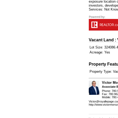
exposure location 
investors, develope
Services: Not Know
Vacant Land :
Lot Size:
324086.4
Acreage:
Yes
Property Featu
Property Type:
Va
Victor Mo
Associate 
Phone: 780.
Fax: 780.96
Mobile: 780
Victor@royallepage.ca
http://www.victormoro