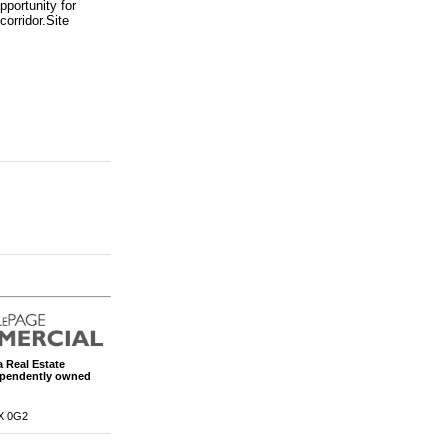
portunity for
corridor.Site
 Real Estate
ependently owned
X 0G2