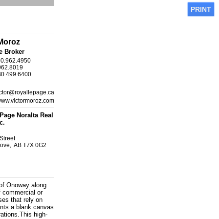
PRINT
 Moroz
e Broker
80.962.4950
962.8019
80.499.6400
ctor@royallepage.ca
/www.victormoroz.com
Page Noralta Real
c.
Street
rove, AB T7X 0G2
 of Onoway along
of commercial or
ses that rely on
ents a blank canvas
ations.This high-