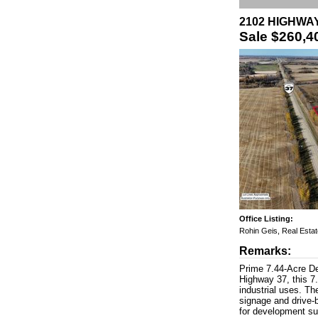
2102 HIGHWAY 
Sale
$260,4
Office Listing:
Rohin Geis, Real Esta
Remarks:
Prime 7.44-Acre De
Highway 37, this 7.
industrial uses. Th
signage and drive-b
for development suc