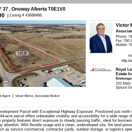
37 , Onoway Alberta T0E1V0
00
Listing # 43688495
|
Victor
Associat
Phone: 7
Fax: 780.
Mobile: 7
Vi
http:/
Royal Le
Estate In
Brokerage
202 Main 
Spruce G
|
te Agent
Victor Moroz, Associate Broker
velopment Parcel with Exceptional Highway Exposure. Positioned just north
44-acre parcel offers unbeatable visibility and accessibility for a wide range 
e property features direct exposure to steady passing traffic, ideal for busines
y attention. With flexible usage and a clean, undeveloped site, the land pres
h as service commercial, contractor yards, outdoor storage, or logistics oper