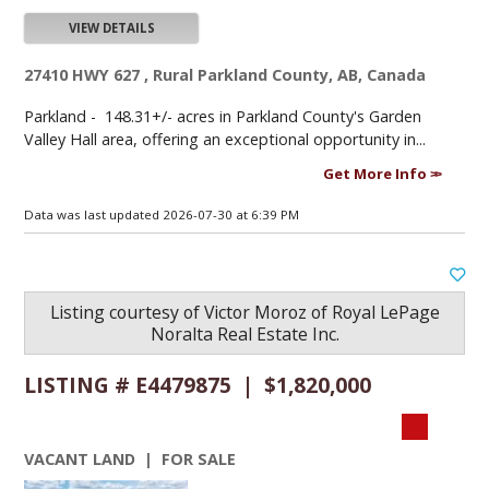
VIEW DETAILS
27410 HWY 627 , Rural Parkland County, AB, Canada
Parkland -
148.31+/- acres in Parkland County's Garden
Valley Hall area, offering an exceptional opportunity in...
Get More Info
Data was last updated 2026-07-30 at 6:39 PM
Listing courtesy of
Victor Moroz
of
Royal LePage
Noralta Real Estate Inc.
LISTING # E4479875 | $1,820,000
VACANT LAND | FOR SALE