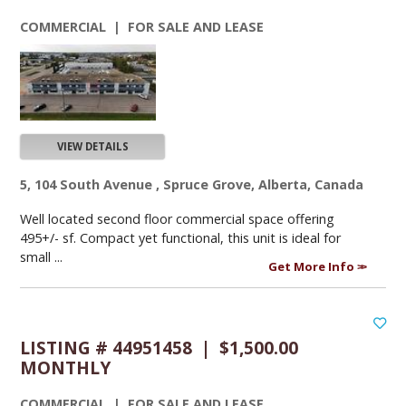
COMMERCIAL | FOR SALE AND LEASE
VIEW DETAILS
5, 104 South Avenue , Spruce Grove, Alberta, Canada
Well located second floor commercial space offering
495+/- sf. Compact yet functional, this unit is ideal for
small ...
Get More Info
LISTING # 44951458 | $1,500.00
MONTHLY
COMMERCIAL | FOR SALE AND LEASE