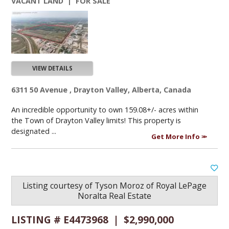
VACANT LAND | FOR SALE
VIEW DETAILS
6311 50 Avenue , Drayton Valley, Alberta, Canada
An incredible opportunity to own 159.08+/- acres within
the Town of Drayton Valley limits! This property is
designated ...
Get More Info
Listing courtesy of
Tyson Moroz
of
Royal LePage
Noralta Real Estate
LISTING # E4473968 | $2,990,000