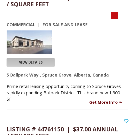
/ SQUARE FEET
COMMERCIAL | FOR SALE AND LEASE
VIEW DETAILS
5 Ballpark Way , Spruce Grove, Alberta, Canada
Prime retail leasing opportunity coming to Spruce Groves
rapidly expanding Ballpark District. This brand new 1,300
SF ...
Get More Info
LISTING # 44761150 | $37.00 ANNUAL