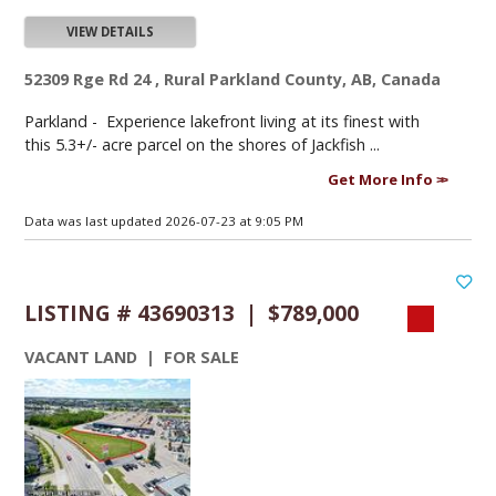
VIEW DETAILS
52309 Rge Rd 24 , Rural Parkland County, AB, Canada
Parkland -
Experience lakefront living at its finest with
this 5.3+/- acre parcel on the shores of Jackfish ...
Get More Info
Data was last updated 2026-07-23 at 9:05 PM
LISTING # 43690313 | $789,000
VACANT LAND | FOR SALE