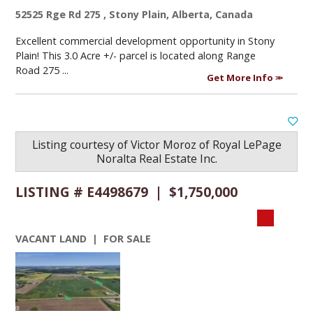
52525 Rge Rd 275 , Stony Plain, Alberta, Canada
Excellent commercial development opportunity in Stony
Plain! This 3.0 Acre +/- parcel is located along Range
Road 275 ...
Get More Info
Listing courtesy of
Victor Moroz
of
Royal LePage
Noralta Real Estate Inc.
LISTING # E4498679 | $1,750,000
VACANT LAND | FOR SALE