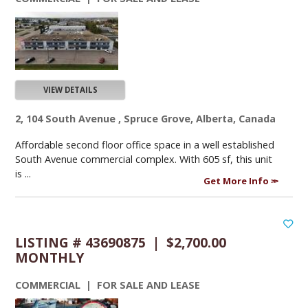
VIEW DETAILS
2, 104 South Avenue , Spruce Grove, Alberta, Canada
Affordable second floor office space in a well established
South Avenue commercial complex. With 605 sf, this unit
is ...
Get More Info
LISTING # 43690875 | $2,700.00
MONTHLY
COMMERCIAL | FOR SALE AND LEASE