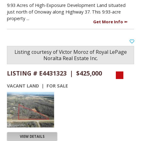
9.93 Acres of High-Exposure Development Land situated
just north of Onoway along Highway 37. This 9.93-acre
property ...
Get More Info
Listing courtesy of
Victor Moroz
of
Royal LePage
Noralta Real Estate Inc.
LISTING # E4431323 | $425,000
VACANT LAND | FOR SALE
VIEW DETAILS