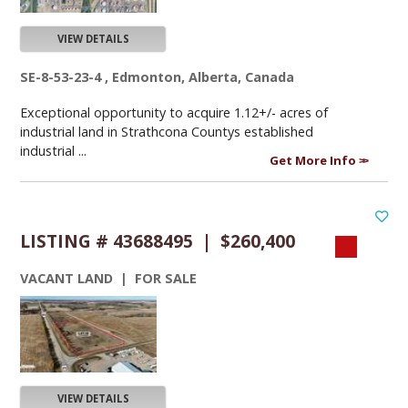
VIEW DETAILS
SE-8-53-23-4 , Edmonton, Alberta, Canada
Exceptional opportunity to acquire 1.12+/- acres of
industrial land in Strathcona Countys established
industrial ...
Get More Info
LISTING # 43688495 | $260,400
VACANT LAND | FOR SALE
VIEW DETAILS