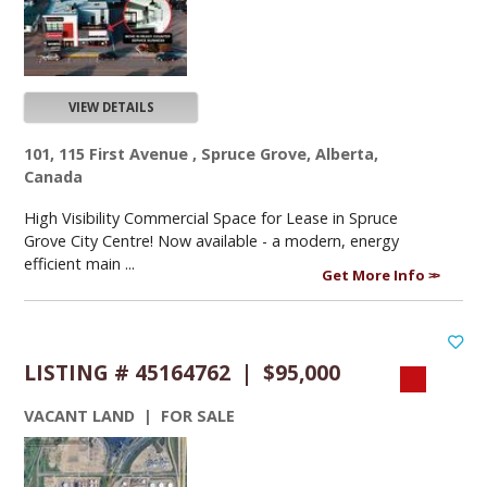
VIEW DETAILS
101, 115 First Avenue , Spruce Grove, Alberta,
Canada
High Visibility Commercial Space for Lease in Spruce
Grove City Centre! Now available - a modern, energy
efficient main ...
Get More Info
LISTING # 45164762 | $95,000
VACANT LAND | FOR SALE