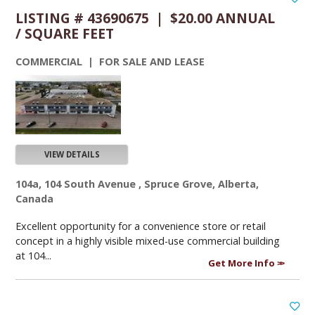
LISTING # 43690675 | $20.00 ANNUAL
/ SQUARE FEET
COMMERCIAL | FOR SALE AND LEASE
VIEW DETAILS
104a, 104 South Avenue , Spruce Grove, Alberta,
Canada
Excellent opportunity for a convenience store or retail
concept in a highly visible mixed-use commercial building
at 104...
Get More Info