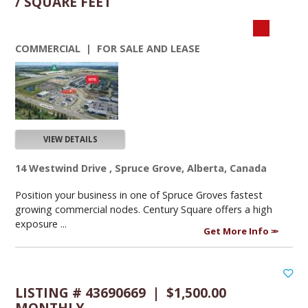
/ SQUARE FEET
COMMERCIAL | FOR SALE AND LEASE
VIEW DETAILS
14 Westwind Drive , Spruce Grove, Alberta, Canada
Position your business in one of Spruce Groves fastest
growing commercial nodes. Century Square offers a high
exposure ...
Get More Info
LISTING # 43690669 | $1,500.00
MONTHLY