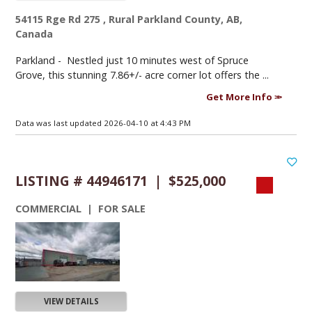
54115 Rge Rd 275 , Rural Parkland County, AB,
Canada
Parkland -
Nestled just 10 minutes west of Spruce
Grove, this stunning 7.86+/- acre corner lot offers the ...
Get More Info
Data was last updated 2026-04-10 at 4:43 PM
LISTING # 44946171 | $525,000
COMMERCIAL | FOR SALE
VIEW DETAILS