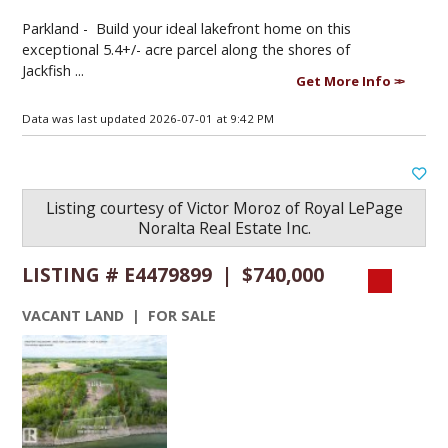
Parkland -
Build your ideal lakefront home on this
exceptional 5.4+/- acre parcel along the shores of
Jackfish ...
Get More Info
Data was last updated 2026-07-01 at 9:42 PM
Listing courtesy of
Victor Moroz
of
Royal LePage
Noralta Real Estate Inc.
LISTING # E4479899 | $740,000
VACANT LAND | FOR SALE