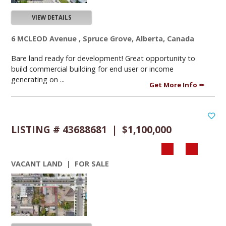
VIEW DETAILS
6 MCLEOD Avenue , Spruce Grove, Alberta, Canada
Bare land ready for development! Great opportunity to
build commercial building for end user or income
generating on ...
Get More Info
LISTING # 43688681 | $1,100,000
VACANT LAND | FOR SALE