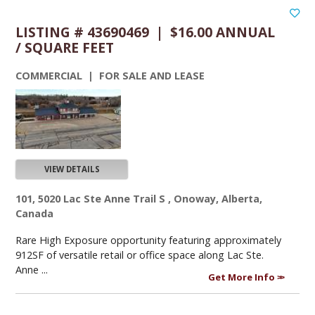
LISTING # 43690469 | $16.00 ANNUAL
/ SQUARE FEET
COMMERCIAL | FOR SALE AND LEASE
VIEW DETAILS
101, 5020 Lac Ste Anne Trail S , Onoway, Alberta,
Canada
Rare High Exposure opportunity featuring approximately
912SF of versatile retail or office space along Lac Ste.
Anne ...
Get More Info