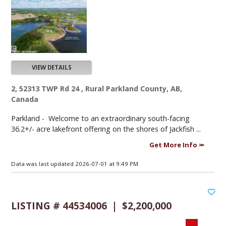
VIEW DETAILS
2, 52313 TWP Rd 24 , Rural Parkland County, AB,
Canada
Parkland -
Welcome to an extraordinary south-facing
36.2+/- acre lakefront offering on the shores of Jackfish ...
Get More Info
Data was last updated 2026-07-01 at 9:49 PM
LISTING # 44534006 | $2,200,000