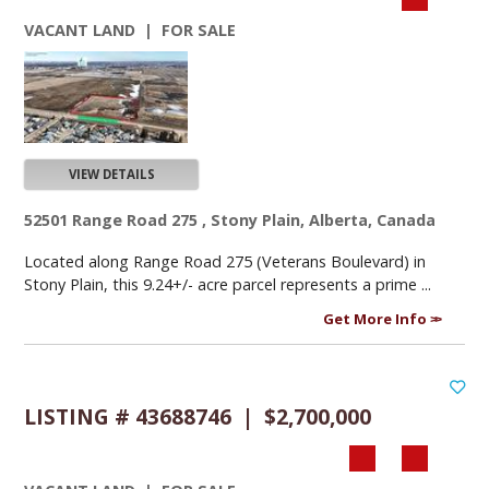
VACANT LAND | FOR SALE
VIEW DETAILS
52501 Range Road 275 , Stony Plain, Alberta, Canada
Located along Range Road 275 (Veterans Boulevard) in
Stony Plain, this 9.24+/- acre parcel represents a prime ...
Get More Info
LISTING # 43688746 | $2,700,000