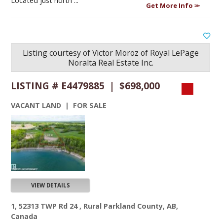
Located just north ...
Get More Info
Listing courtesy of
Victor Moroz
of
Royal LePage
Noralta Real Estate Inc.
LISTING # E4479885 | $698,000
VACANT LAND | FOR SALE
VIEW DETAILS
1, 52313 TWP Rd 24 , Rural Parkland County, AB,
Canada