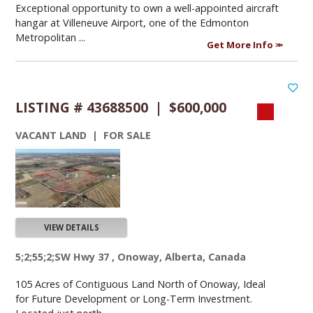
Exceptional opportunity to own a well-appointed aircraft
hangar at Villeneuve Airport, one of the Edmonton
Metropolitan ...
Get More Info
LISTING # 43688500 | $600,000
VACANT LAND | FOR SALE
VIEW DETAILS
5;2;55;2;SW Hwy 37 , Onoway, Alberta, Canada
105 Acres of Contiguous Land North of Onoway, Ideal
for Future Development or Long-Term Investment.