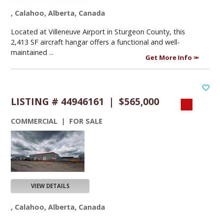
, Calahoo, Alberta, Canada
Located at Villeneuve Airport in Sturgeon County, this
2,413 SF aircraft hangar offers a functional and well-
maintained ...
Get More Info
LISTING # 44946161 | $565,000
COMMERCIAL | FOR SALE
VIEW DETAILS
, Calahoo, Alberta, Canada