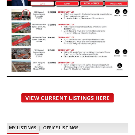
VIEW CURRENT LISTINGS HERE
MY LISTINGS
|
OFFICE LISTINGS