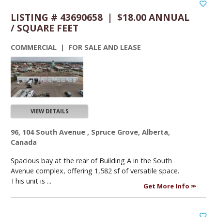
LISTING # 43690658 | $18.00 ANNUAL
/ SQUARE FEET
COMMERCIAL | FOR SALE AND LEASE
VIEW DETAILS
96, 104 South Avenue , Spruce Grove, Alberta,
Canada
Spacious bay at the rear of Building A in the South
Avenue complex, offering 1,582 sf of versatile space.
This unit is ...
Get More Info