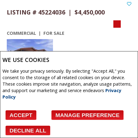
LISTING # 45224036 | $4,450,000
COMMERCIAL | FOR SALE
WE USE COOKIES
We take your privacy seriously. By selecting "Accept All," you
VIEW DETAILS
consent to the storage of all related cookies on your device.
These cookies improve site navigation, analyze usage patterns,
480 + 490 South Avenue , Spruce Grove, Alberta,
and support our marketing and service endeavors
Privacy
Canada
Policy
Exceptional industrial opportunity situated on 2.34 acres
in Spruce Groves established industrial district. This
ACCEPT
MANAGE PREFERENCE
modern ...
Get More Info
DECLINE ALL
Facebook
X
Email
Pinterest
Share