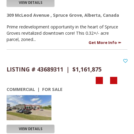
VIEW DETAILS
309 McLeod Avenue , Spruce Grove, Alberta, Canada
Prime redevelopment opportunity in the heart of Spruce
Groves revitalized downtown core! This 0.32+/- acre
parcel, zoned...
Get More Info
LISTING # 43689311 | $1,161,875
COMMERCIAL | FOR SALE
VIEW DETAILS