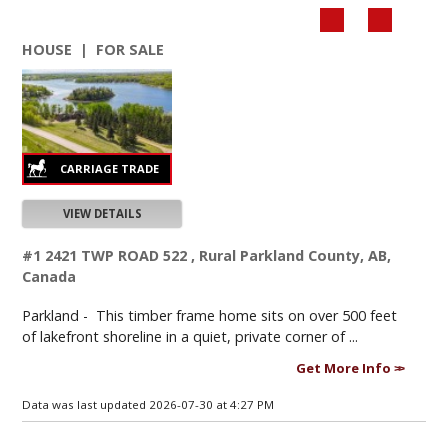
HOUSE | FOR SALE
VIEW DETAILS
#1 2421 TWP ROAD 522 , Rural Parkland County, AB,
Canada
Parkland -
This timber frame home sits on over 500 feet
of lakefront shoreline in a quiet, private corner of ...
Get More Info
Data was last updated 2026-07-30 at 4:27 PM