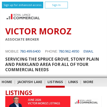
Sign up for enhanced access
Sign In
VICTOR MOROZ
ASSOCIATE BROKER
MOBILE:
780.499.6400
PHONE:
780.962.4950
EMAIL
SERVICING THE SPRUCE GROVE, STONY PLAIN
AND PARKLAND AREA FOR ALL OF YOUR
COMMERCIAL NEEDS
HOME
|
JACKFISH LAKE
|
LISTINGS
|
LINKS
|
MORE
LISTINGS