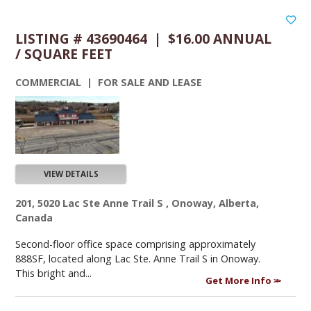
LISTING # 43690464 | $16.00 ANNUAL
/ SQUARE FEET
COMMERCIAL | FOR SALE AND LEASE
VIEW DETAILS
201, 5020 Lac Ste Anne Trail S , Onoway, Alberta,
Canada
Second-floor office space comprising approximately
888SF, located along Lac Ste. Anne Trail S in Onoway.
This bright and...
Get More Info