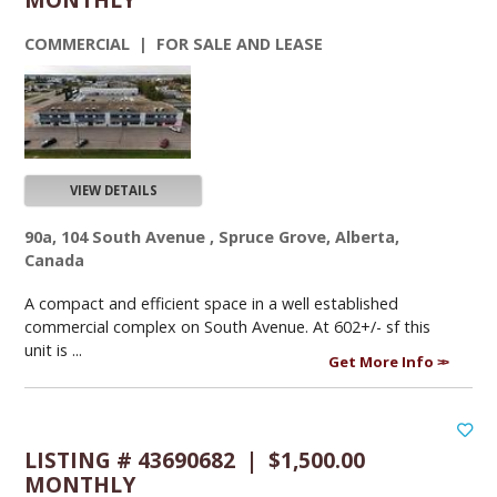
COMMERCIAL | FOR SALE AND LEASE
VIEW DETAILS
90a, 104 South Avenue , Spruce Grove, Alberta,
Canada
A compact and efficient space in a well established
commercial complex on South Avenue. At 602+/- sf this
unit is ...
Get More Info
LISTING # 43690682 | $1,500.00
MONTHLY