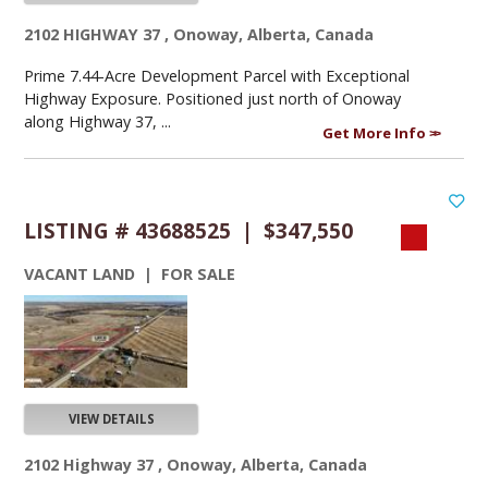
2102 HIGHWAY 37 , Onoway, Alberta, Canada
Prime 7.44-Acre Development Parcel with Exceptional
Highway Exposure. Positioned just north of Onoway
along Highway 37, ...
Get More Info
LISTING # 43688525 | $347,550
VACANT LAND | FOR SALE
VIEW DETAILS
2102 Highway 37 , Onoway, Alberta, Canada