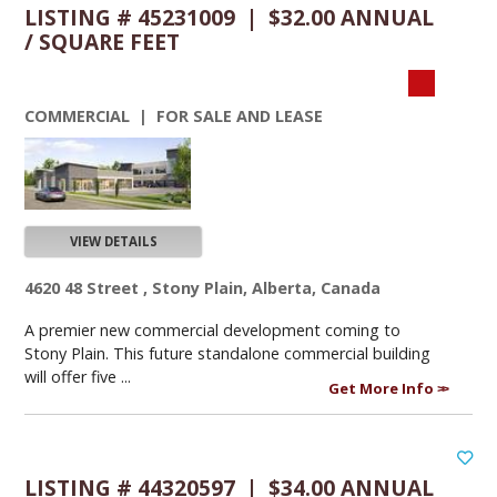
LISTING # 45231009 | $32.00 ANNUAL
/ SQUARE FEET
COMMERCIAL | FOR SALE AND LEASE
VIEW DETAILS
4620 48 Street , Stony Plain, Alberta, Canada
A premier new commercial development coming to
Stony Plain. This future standalone commercial building
will offer five ...
Get More Info
LISTING # 44320597 | $34.00 ANNUAL