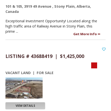
101 & 105, 3919 49 Avenue , Stony Plain, Alberta,
Canada
Exceptional Investment Opportunity! Located along the
high traffic area of Railway Avenue in Stony Plain, this
prime ...
Get More Info
LISTING # 43688419 | $1,425,000
VACANT LAND | FOR SALE
VIEW DETAILS